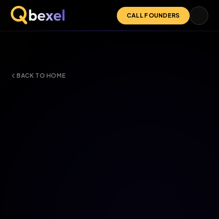
CALL FOUNDERS
BACK TO HOME